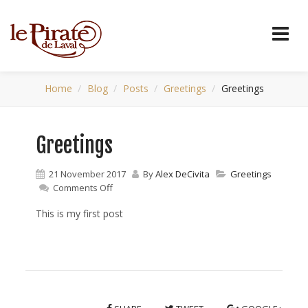
Home
Blog
Posts
Greetings
Greetings
Greetings
21 November 2017
By
Alex DeCivita
Greetings
on
Comments Off
Greetings
This is my first post