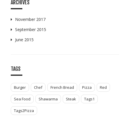
ARCHIVES
November 2017
September 2015
June 2015
TAGS
Burger
Chef
French Bread
Pizza
Red
Sea Food
Shawarma
Steak
Tags1
Tags2Pizza