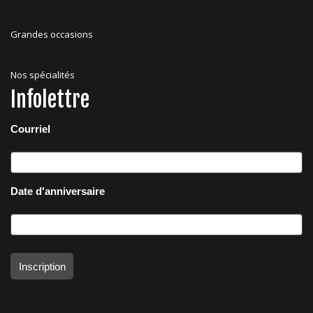
Grandes occasions
Nos spécialités
Infolettre
Courriel
Date d'anniversaire
Inscription