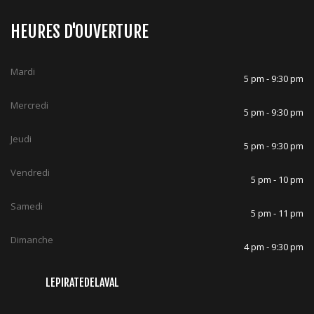
HEURES D'OUVERTURE
Mardi
5 pm - 9:30 pm
Mercredi
5 pm - 9:30 pm
Jeudi
5 pm - 9:30 pm
Vendredi
5 pm - 10 pm
Samedi
5 pm - 11 pm
Dimanche
4 pm - 9:30 pm
LEPIRATEDELAVAL