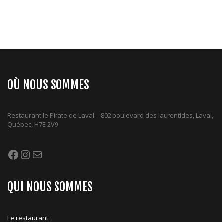
OÙ NOUS SOMMES
Restaurant le Pirate de Laval – 802 boulevard des laurentides, Laval,
Québec, H7E 2V9
Facebook
Instagram
Mail
QUI NOUS SOMMES
Le restaurant