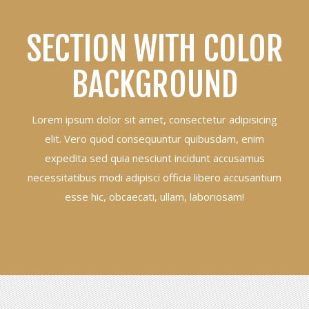
SECTION WITH COLOR
BACKGROUND
Lorem ipsum dolor sit amet, consectetur adipisicing
elit. Vero quod consequuntur quibusdam, enim
expedita sed quia nesciunt incidunt accusamus
necessitatibus modi adipisci officia libero accusantium
esse hic, obcaecati, ullam, laboriosam!