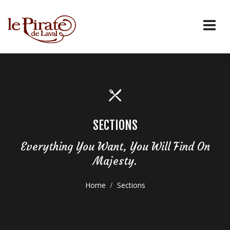
SECTIONS
Everything You Want, You Will Find On
Majesty.
Home
Sections