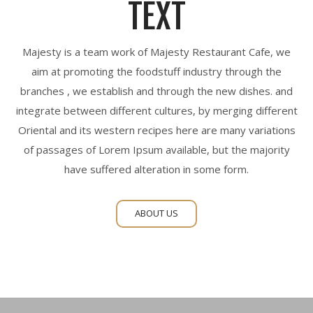
TEXT
Majesty is a team work of Majesty Restaurant Cafe, we
aim at promoting the foodstuff industry through the
branches , we establish and through the new dishes. and
integrate between different cultures, by merging different
Oriental and its western recipes here are many variations
of passages of Lorem Ipsum available, but the majority
have suffered alteration in some form.
ABOUT US