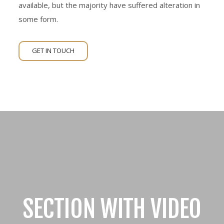
available, but the majority have suffered alteration in
some form.
GET IN TOUCH
SECTION WITH VIDEO