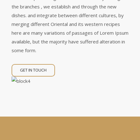
the branches , we establish and through the new
dishes. and integrate between different cultures, by
merging different Oriental and its western recipes
here are many variations of passages of Lorem Ipsum
available, but the majority have suffered alteration in
some form.
GET IN TOUCH