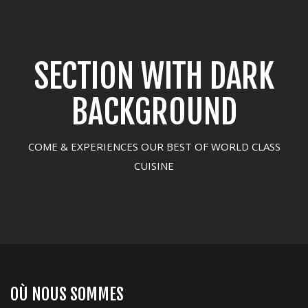
SECTION WITH DARK
BACKGROUND
COME & EXPERIENCES OUR BEST OF WORLD CLASS
CUISINE
OÙ NOUS SOMMES