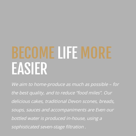
BECOME
LIFE
MORE
EASIER
We aim to home-produce as much as possible – for
the best quality, and to reduce “food miles”. Our
delicious cakes, traditional Devon scones, breads,
soups, sauces and accompaniments are Even our
bottled water is produced in-house, using a
sophisticated seven-stage filtration .