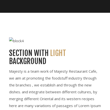
SECTION WITH
LIGHT
BACKGROUND
Majesty is a team work of Majesty Restaurant Cafe,
we aim at promoting the foodstuff industry through
the branches , we establish and through the new
dishes. and integrate between different cultures, by
merging different Oriental and its western recipes
here are many variations of passages of Lorem Ipsum