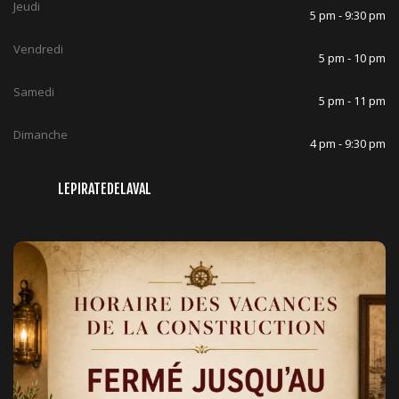
Jeudi
5 pm - 9:30 pm
Vendredi
5 pm - 10 pm
Samedi
5 pm - 11 pm
Dimanche
4 pm - 9:30 pm
LEPIRATEDELAVAL