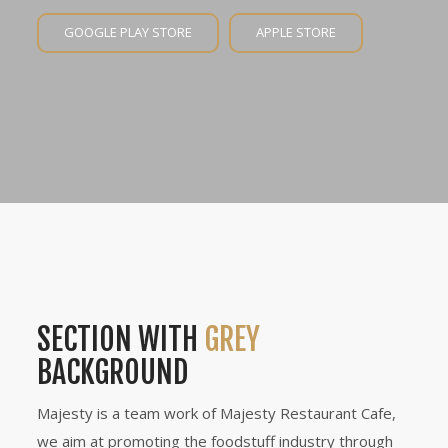
GOOGLE PLAY STORE
APPLE STORE
SECTION WITH
GREY
BACKGROUND
Majesty is a team work of Majesty Restaurant Cafe,
we aim at promoting the foodstuff industry through