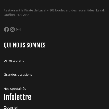
Restaurant le Pirate de Laval – 802 boulevard des laurentides, Laval,
Québec, H7E 2V9
Facebook
Instagram
Mail
QUI NOUS SOMMES
Le restaurant
Grandes occasions
Nos spécialités
Infolettre
Courriel