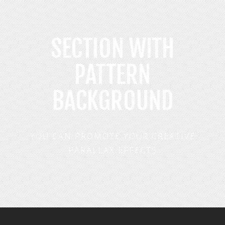
SECTION WITH
PATTERN
BACKGROUND
YOU CAN PROMOTE YOUR CREATIVE
PARALLAX EFFECTS