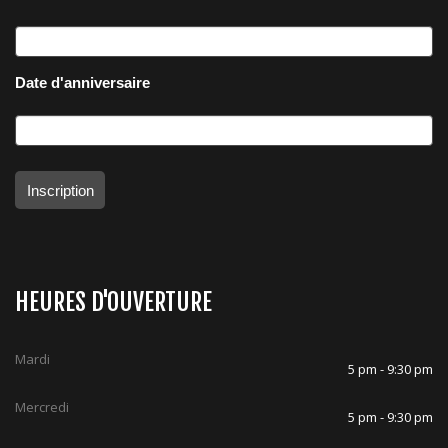
Date d'anniversaire
Inscription
HEURES D'OUVERTURE
Mardi
5 pm - 9:30 pm
Mercredi
5 pm - 9:30 pm