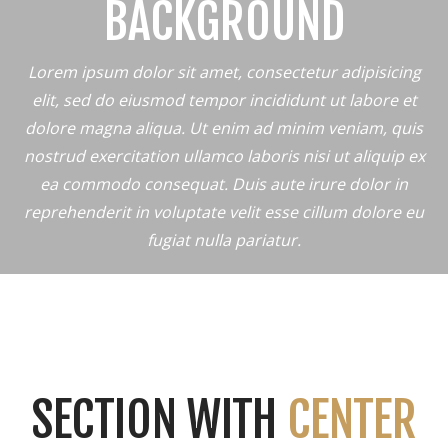
BACKGROUND
Lorem ipsum dolor sit amet, consectetur adipisicing
elit, sed do eiusmod tempor incididunt ut labore et
dolore magna aliqua. Ut enim ad minim veniam, quis
nostrud exercitation ullamco laboris nisi ut aliquip ex
ea commodo consequat. Duis aute irure dolor in
reprehenderit in voluptate velit esse cillum dolore eu
fugiat nulla pariatur.
SECTION WITH
CENTER